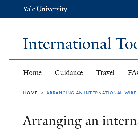
Yale
University
International To
Home
Guidance
Travel
FA
home
arranging an international wire
>
Arranging an interna