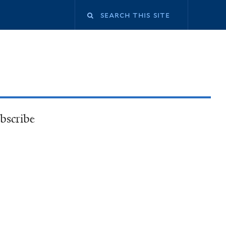
bscribe