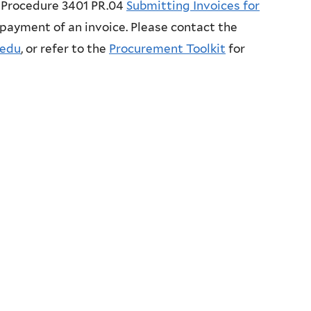
Procedure 3401 PR.04
Submitting Invoices for
 payment of an invoice. Please contact the
.edu
, or refer to the
Procurement Toolkit
for