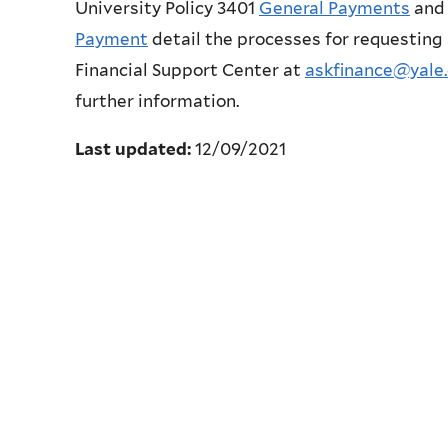
University Policy 3401
General Payments
and 
Payment
detail the processes for requesting
Financial Support Center at
askfinance@yale
further information.
Last updated:
12/09/2021